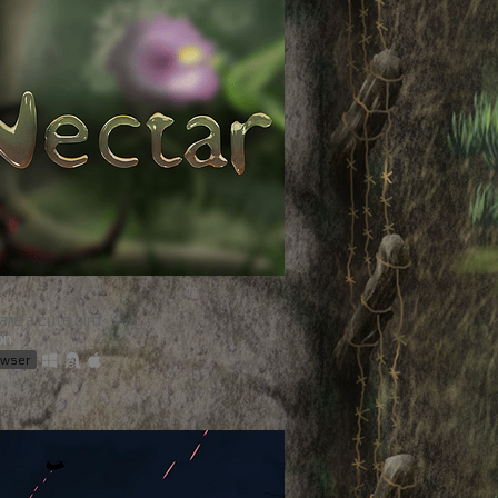
are a cute bird
on
rowser