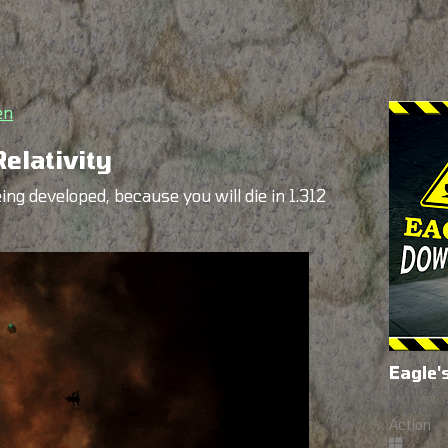
en
elativity
ing developed, because you will die in 1.312
Eagle'
No brakes
unavoida
Action