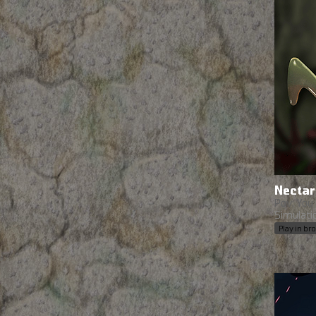
Nectar
Pov: You 
Simulati
Play in b