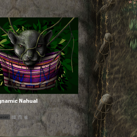
ynamic Nahual
 other to win.
rowser