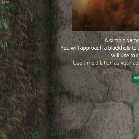
A simple game
You will approach a blackhole to
will use to 
Use time dilation as your a