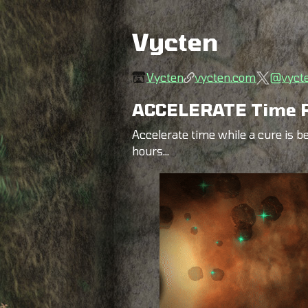
Vycten
Vycten
vycten.com
@vyct
ACCELERATE Time R
Accelerate time while a cure is be
hours...