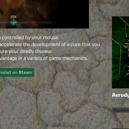
 controlled by your mouse.
 accelerate the development of a cure that you
cure your deadly disease.
dvantage in a variety of game mechanics.
Aerod
Help each
Survival
Play in b