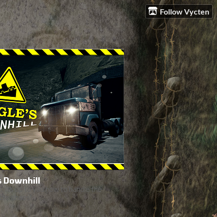
Follow Vycten
s Downhill
, its up to you how to handle the
ble chaos!