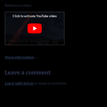
Reference video:
More information
Leave a comment
Log in with itch.io
to leave a comment.