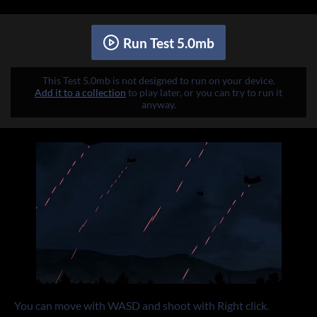
Run Test 5.0mb
This Test 5.0mb is not designed to run on your device.
Add it to a collection
to play later, or you can try to run it
anyway.
You can move with WASD and shoot with Right click.